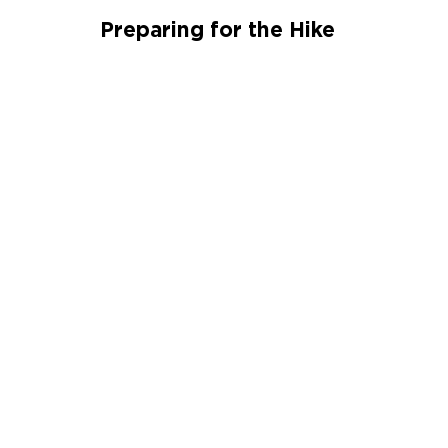
Preparing for the Hike