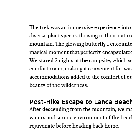
The trek was an immersive experience into n
diverse plant species thriving in their natur
mountain. The glowing butterfly I encounter
magical moment that perfectly encapsulate
We stayed 2 nights at the campsite, which w
comfort room, making it convenient for wash
accommodations added to the comfort of ou
beauty of the wilderness.
Post-Hike Escape to Lanca Beac
After descending from the mountain, we mad
waters and serene environment of the beach
rejuvenate before heading back home.