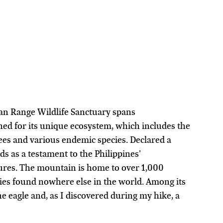
an Range Wildlife Sanctuary spans 
ed for its unique ecosystem, which includes the 
es and various endemic species. Declared a 
s as a testament to the Philippines' 
ures. The mountain is home to over 1,000 
cies found nowhere else in the world. Among its 
e eagle and, as I discovered during my hike, a 