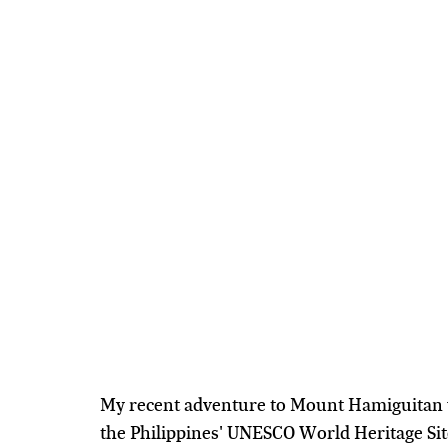
My recent adventure to Mount Hamiguitan w
the Philippines' UNESCO World Heritage Site