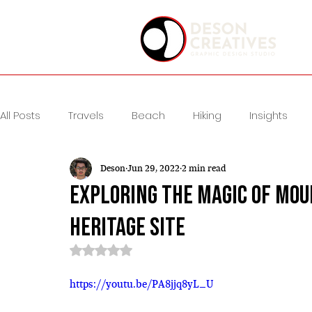
All Posts
Travels
Beach
Hiking
Insights
Deson
Jun 29, 2022
2 min read
Exploring the Magic of Mou
Heritage Site
Rated NaN out of 5 stars.
https://youtu.be/PA8jjq8yL_U