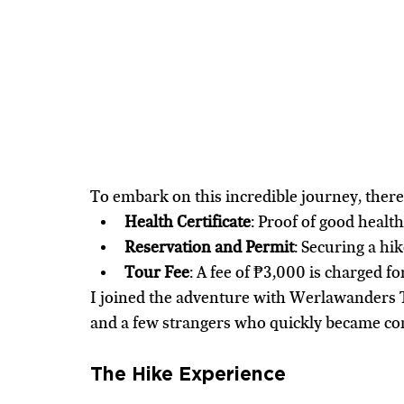
To embark on this incredible journey, ther
Health Certificate
: Proof of good health
Reservation and Permit
: Securing a hi
Tour Fee
: A fee of ₱3,000 is charged fo
I joined the adventure with Werlawanders 
and a few strangers who quickly became com
The Hike Experience