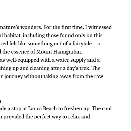
ature’s wonders. For the first time, I witnessed 
al habitat, including those found only on this 
ed felt like something out of a fairytale—a 
d the essence of Mount Hamiguitan.
as well-equipped with a water supply and a 
ing up and cleaning after a day’s trek. The 
r journey without taking away from the raw 
h
e a stop at Lanca Beach to freshen up. The cool 
 provided the perfect way to relax and 