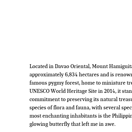
Located in Davao Oriental, Mount Hamiguit
approximately 6,834 hectares and is renown
famous pygmy forest, home to miniature tre
UNESCO World Heritage Site in 2014, it stand
commitment to preserving its natural treas
species of flora and fauna, with several spe
most enchanting inhabitants is the Philippin
glowing butterfly that left me in awe.