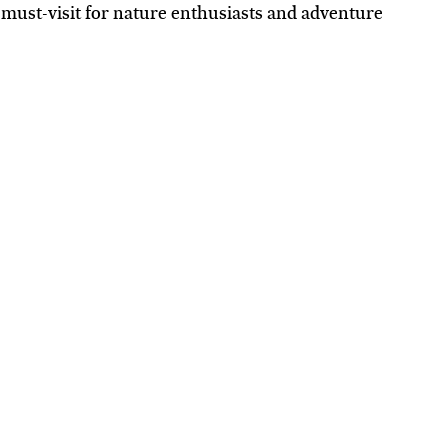
 must-visit for nature enthusiasts and adventure 