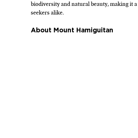
biodiversity and natural beauty, making it a
seekers alike.
About Mount Hamiguitan