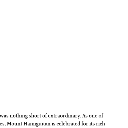
as nothing short of extraordinary. As one of 
s, Mount Hamiguitan is celebrated for its rich 