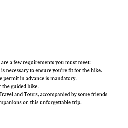
e are a few requirements you must meet:
 is necessary to ensure you’re fit for the hike.
ke permit in advance is mandatory.
r the guided hike.
Travel and Tours, accompanied by some friends 
panions on this unforgettable trip.