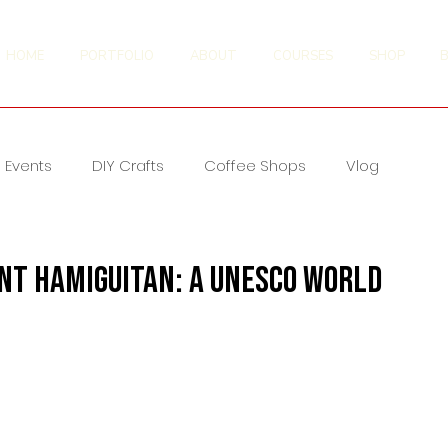
HOME
PORTFOLIO
ABOUT
COURSES
SHOP
Events
DIY Crafts
Coffee Shops
Vlog
nt Hamiguitan: A UNESCO World