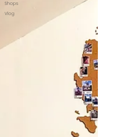
Shops
Vlog