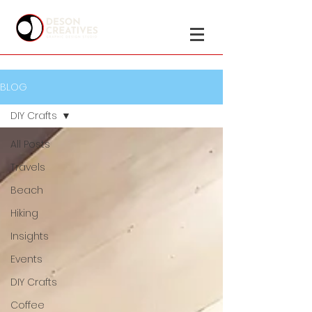
BLOG
DIY Crafts
All Posts
Travels
Beach
Hiking
Insights
Events
DIY Crafts
Coffee