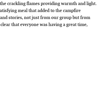
 the crackling flames providing warmth and light. 
atisfying meal that added to the campfire 
 and stories, not just from our group but from 
clear that everyone was having a great time, 