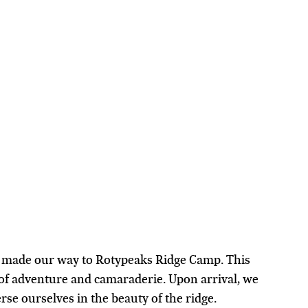
d made our way to Rotypeaks Ridge Camp. This 
f adventure and camaraderie. Upon arrival, we 
se ourselves in the beauty of the ridge.