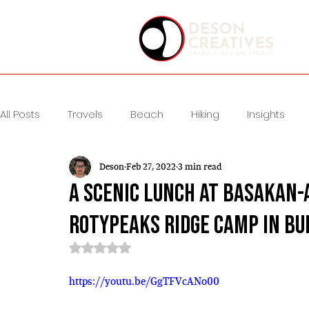
All Posts
Travels
Beach
Hiking
Insights
Deson
Feb 27, 2022
3 min read
A Scenic Lunch at Basakan-
Rotypeaks Ridge Camp in B
Rated NaN out of 5 stars.
https://youtu.be/GgTFVcANo00