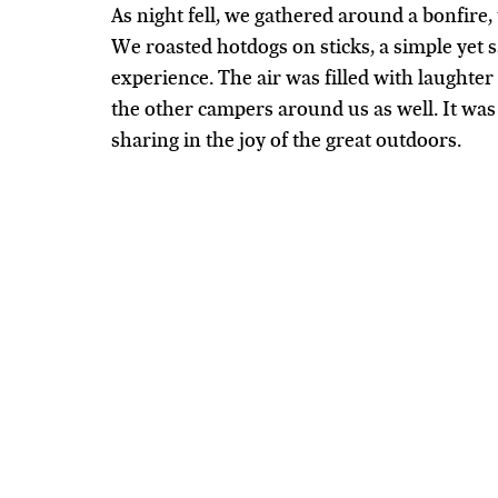
As night fell, we gathered around a bonfire,
We roasted hotdogs on sticks, a simple yet s
experience. The air was filled with laughter
the other campers around us as well. It was 
sharing in the joy of the great outdoors.