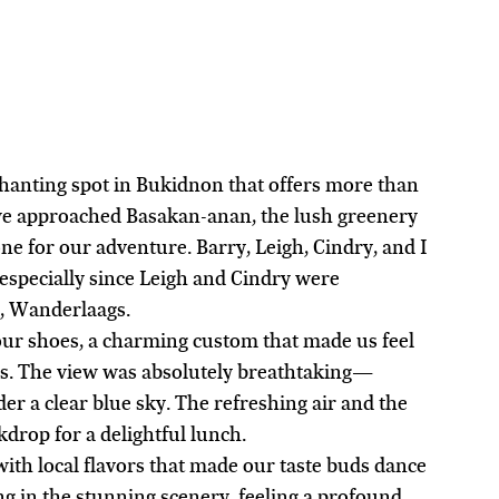
anting spot in Bukidnon that offers more than 
we approached Basakan-anan, the lush greenery 
e for our adventure. Barry, Leigh, Cindry, and I 
 especially since Leigh and Cindry were 
y, Wanderlaags.
our shoes, a charming custom that made us feel 
s. The view was absolutely breathtaking—
er a clear blue sky. The refreshing air and the 
kdrop for a delightful lunch.
ith local flavors that made our taste buds dance 
ng in the stunning scenery, feeling a profound 