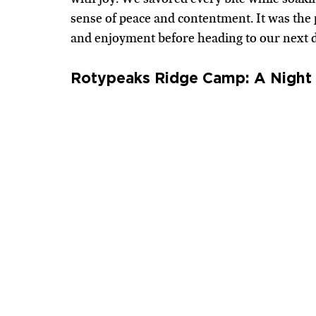
sense of peace and contentment. It was the p
and enjoyment before heading to our next d
Rotypeaks Ridge Camp: A Night 