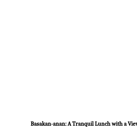
Basakan-anan: A Tranquil Lunch with a Vi