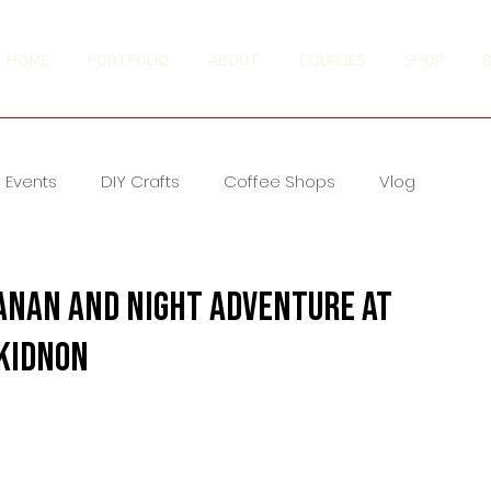
HOME
PORTFOLIO
ABOUT
COURSES
SHOP
Events
DIY Crafts
Coffee Shops
Vlog
anan and Night Adventure at
ukidnon