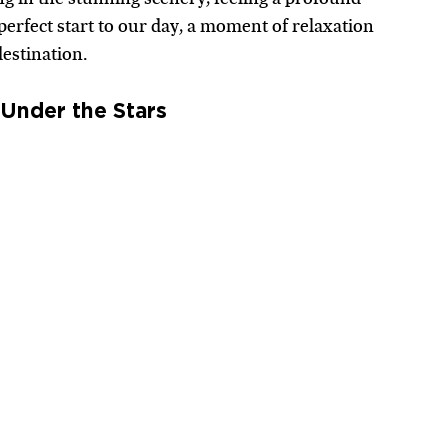
erfect start to our day, a moment of relaxation 
estination.
Under the Stars