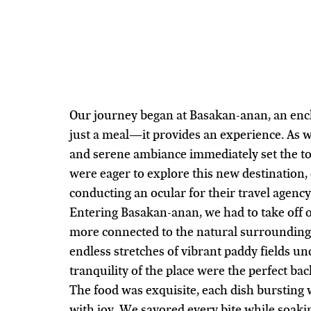
Our journey began at Basakan-anan, an ench
just a meal—it provides an experience. As 
and serene ambiance immediately set the ton
were eager to explore this new destination,
conducting an ocular for their travel agenc
Entering Basakan-anan, we had to take off 
more connected to the natural surrounding
endless stretches of vibrant paddy fields und
tranquility of the place were the perfect bac
The food was exquisite, each dish bursting w
with joy. We savored every bite while soaki