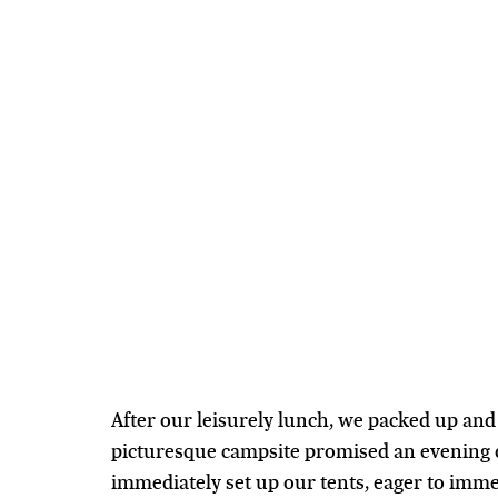
After our leisurely lunch, we packed up an
picturesque campsite promised an evening o
immediately set up our tents, eager to immer