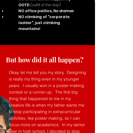
OOTD
(outfit of the day!)
NO office politics,
No dramas
NO climbing of "corporate
ladder", just climbing
mountains!
But how did it all happen?
Okay, let me tell you my story. Designing
is really my thing even in my younger
years. I usually won in a poster-making
contest or a runner-up. The first big
thing that happened to me in my
creative life is when my father wants me
to stop participating in extracurricular
activities, like poster making, so I can
focus more on academics. In my senior
year in high school, I decided to stop