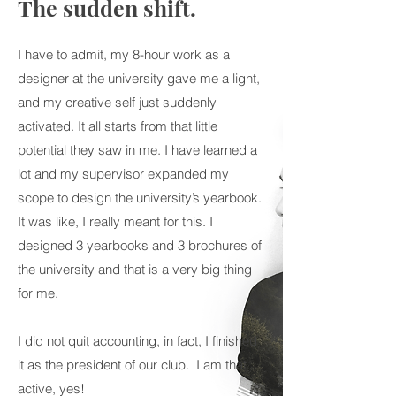
The sudden shift.
I have to admit, my 8-hour work as a
designer at the university gave me a light,
and my creative self just suddenly
activated. It all starts from that little
potential they saw in me. I have learned a
lot and my supervisor expanded my
scope to design the university’s yearbook.
It was like, I really meant for this. I
designed 3 yearbooks and 3 brochures of
the university and that is a very big thing
for me.
I did not quit accounting, in fact, I finished
it as the president of our club. I am that
active, yes!