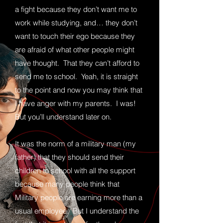
a fight because they don’t want me to
work while studying, and… they don’t
want to touch their ego because they
are afraid of what other people might
have thought. That they can’t afford to
send me to school. Yeah, it is straight
to the point and now you may think that
I have anger with my parents. I was!
But you’ll understand later on.
It was the norm of a military man (my
father) that they should send their
children to school with all the support
because many people think that
Military people are earning more than a
usual employee. But I understand the