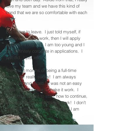
love my team and we have this kind of
bond that we are so comfortable with each
other.
But I have to leave. I just told myself, if
freelancing won’t work, then I will apply
again for a day job. I am too young and I
can definitely compete in applications. I
just did. I just left.
The first 3 months of being a full-time
freelancer really sucks! I am always
bothered and afraid. It was not an easy
transition but I have to make it work. I
don’t know where to start, how to continue,
and just how to make things work! I don’t
have the motivation anymore and I am
losing clients.