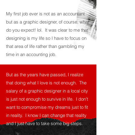
My first job ever is not as an accountant
but as a graphic designer, of course, what
do you expect! lol. It was clear to me that
designing is my life so I have to focus on
that area of life rather than gambling my
time in an accounting job.
But as the years have passed, I realize
that doing what I love is not enough. The
salary of a graphic designer in a local city
is just not enough to survive in life. I don’t
want to compromise my dreams just to fit
in reality. I know I can change that reality
and I just have to take some big steps.