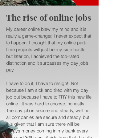
The rise of online jobs
My career online blew my mind and it is
really a game-changer. I never expect that
to happen. I thought that my online part-
time projects will just be my side hustle
but later on, I achieved the top-rated
distinction and it surpasses my day job’s
pay.
I have to do it, I have to resign! Not
because I am sick and tired with my day
job but because I have to TRY this new life
online. It was hard to choose, honestly.
The day job is secure and steady, well not
all companies are secure and steady, but
it is given that I am sure there will be
always money coming in my bank every
15th and 30th day. Aside from that, I really