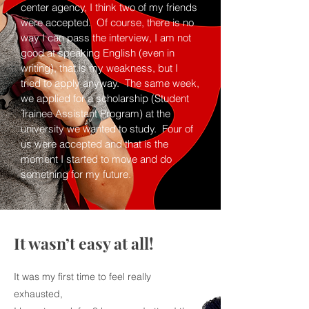
center agency, I think two of my friends
were accepted. Of course, there is no
way I can pass the interview, I am not
good at speaking English (even in
writing), that is my weakness, but I
tried to apply anyway. The same week,
we applied for a scholarship (Student
Trainee Assistant Program) at the
university we wanted to study. Four of
us were accepted and that is the
moment I started to move and do
something for my future.
It wasn’t easy at all!
It was my first time to feel really
exhausted,