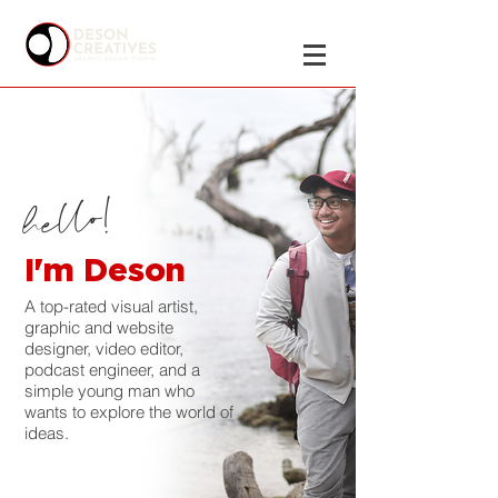
hello!
I'm Deson
A top-rated visual artist,
graphic and website
designer, video editor,
podcast engineer, and a
simple young man who
wants to explore the world of
ideas.