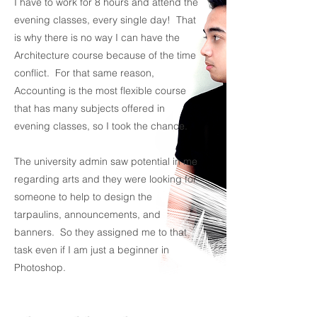
I have to work for 8 hours and attend the
evening classes, every single day! That
is why there is no way I can have the
Architecture course because of the time
conflict. For that same reason,
Accounting is the most flexible course
that has many subjects offered in
evening classes, so I took the chance.
The university admin saw potential in me
regarding arts and they were looking for
someone to help to design the
tarpaulins, announcements, and
banners. So they assigned me to that
task even if I am just a beginner in
Photoshop.