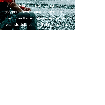
I am ready to expand everything and I
decided to have at least one assistant.
The money flow is just unbelievable, I even
reach six digits per month (in pesos). I am
ready to explore the world but COVID-19
happened. So I am spending my whole
day in our home. Sound familiar?
Remember I said, “I don’t want to spend
my whole day in our home doing nothing”.
Now I spend my entire day in our home
DOING SO MANY THINGS. And yes, I
am back in our home with my parents, I
just want to spend some years with them