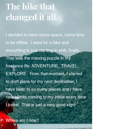
The hike that
changed it all.
I decided to have some space, some time
to be offline. I went for a hike and
everything is just starting to shift, finally.
That was the missing puzzle in my
freelance life. ADVENTURE. TRAVEL.
EXPLORE. From that moment, I started
to draft plans for my next destination, I
have been to so many places and I have
new clients coming to my inbox every time
I travel. That is just a very good sign!
Where am I now?