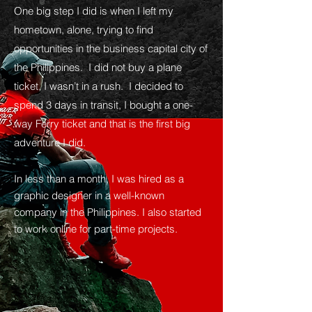
One big step I did is when I left my
hometown, alone, trying to find
opportunities in the business capital city of
the Philippines. I did not buy a plane
ticket, I wasn’t in a rush. I decided to
spend 3 days in transit, I bought a one-
way Ferry ticket and that is the first big
adventure I did.
In less than a month, I was hired as a
graphic designer in a well-known
company in the Philippines. I also started
to work online for part-time projects.