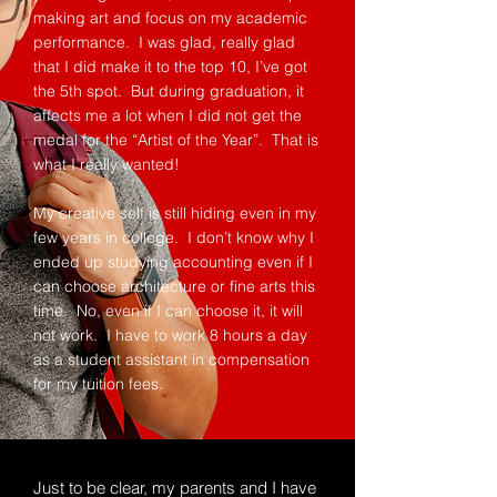
making art and focus on my academic
performance. I was glad, really glad
that I did make it to the top 10, I’ve got
the 5th spot. But during graduation, it
affects me a lot when I did not get the
medal for the “Artist of the Year”. That is
what I really wanted!
My creative self is still hiding even in my
few years in college. I don’t know why I
ended up studying accounting even if I
can choose architecture or fine arts this
time. No, even if I can choose it, it will
not work. I have to work 8 hours a day
as a student assistant in compensation
for my tuition fees.
Just to be clear, my parents and I have