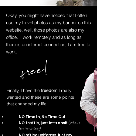
Okay, you might have noticed that I often
use my travel photos as my banner on this
website, well, those photos are also my
office. I work remotely and as long as
there is an internet connection, I am free to
work.
free!
Finally, I have the
freedom
I really
wanted and these are some points
that changed my life:
NO Time In, No Time Out
NO traffic, just in-transit
(when
I'm traveling)
NO office uniforms, just my