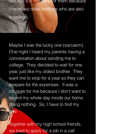
fact that it is not easy for them because
I have two older brothers who are also
in college.
Maybe I was the lucky one (sarcasm).
One night I heard my parents having a
conversation about sending me to
college. They decided to wait for one
year, just like my oldest brother. They
want me to stop for a year so they can
prepare for the expenses. It was a
struggle for me because I don’t want to
spend my whole day inside our home
doing nothing. So, I have to find my
way.
Together with my high school friends,
we tried to apply for a job in a call