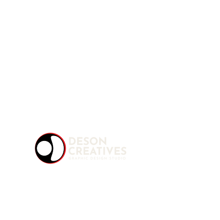
A multidisciplinary Graphic Design Studio
offering creative solutions for modern brands
and content creators. We turn ideas into