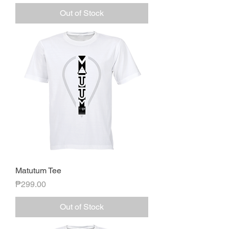
Out of Stock
Matutum Tee
Price
₱299.00
Out of Stock