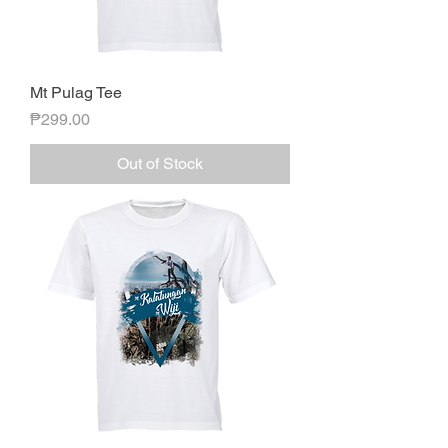
Mt Pulag Tee
Price
₱299.00
Out of Stock