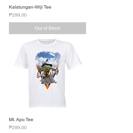
Kalatungan-Wiji Tee
Price
₱299.00
Out of Stock
Mt. Apo Tee
Price
₱299.00