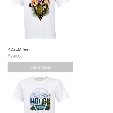
KD2LM Tee
Price
₱299.00
Out of Stock