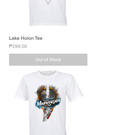
Lake Holon Tee
Price
₱299.00
Out of Stock