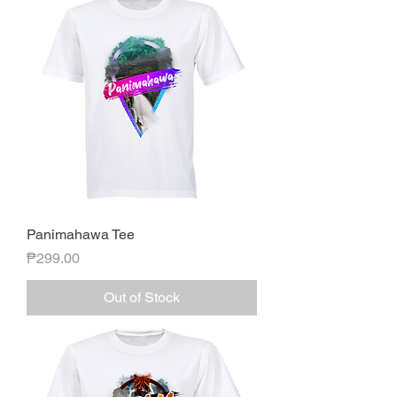
Panimahawa Tee
Price
₱299.00
Out of Stock