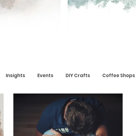
Insights
Events
DIY Crafts
Coffee Shops