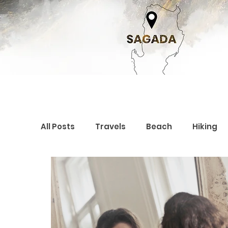
All Posts
Travels
Beach
Hiking