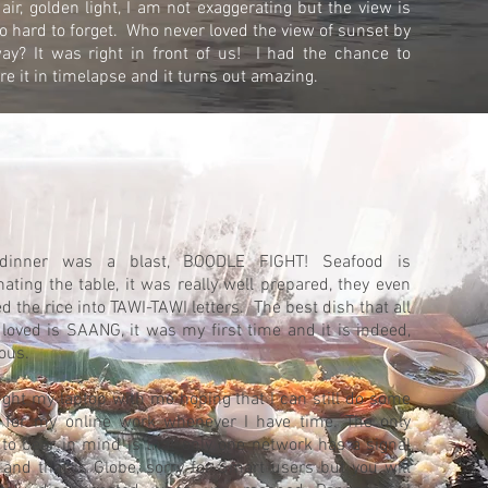
 air, golden light, I am not exaggerating but the view is
so hard to forget. Who never loved the view of sunset by
ay? It was right in front of us! I had the chance to
re it in timelapse and it turns out amazing.
dinner was a blast, BOODLE FIGHT! Seafood is
ating the table, it was really well prepared, they even
d the rice into TAWI-TAWI letters. The best dish that all
 loved is SAANG, it was my first time and it is indeed,
ious.
ught my laptop with me hoping that I can still do some
 for my online work whenever I have time. The only
 to bear in mind is that only one network has a signal
 and that is Globe, sorry for Smart users but you will