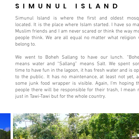
SIMUNUL ISLAND
Simunul Island is where the first and oldest mos
located. It is the place where Islam started. I have so m
Muslim friends and I am never scared or think the way m
people think. We are all equal no matter what religion
belong to.
We went to Boheh Sallang to have our lunch. “Boh
means water and “Sallang” means Salt. We spent s
time to have fun in the lagoon, it has fresh water and is o
to the public. It has no maintenance, at least not yet, 
some junk food wrapper is visible. Again, I’m hoping t
people there will be responsible for their trash, I mean 
just in Tawi-Tawi but for the whole country.