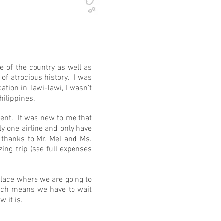
e of the country as well as
of atrocious history. I was
tion in Tawi-Tawi, I wasn’t
Philippines.
ment. It was new to me that
ly one airline and only have
, thanks to Mr. Mel and Ms.
ing trip (see full expenses
place where we are going to
hich means we have to wait
 it is.