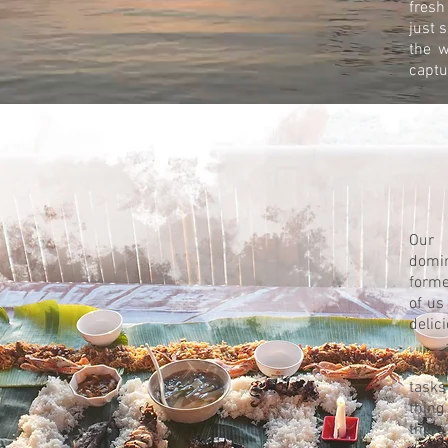
fresh
just 
the w
captu
Our 
domin
forme
of us
delic
I bro
tasks
thing
there