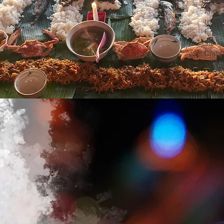
defi
know,
those
finis
sleep
that 
still.