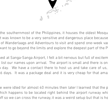
 the southernmost of the Philippines, it houses the oldest Mosqu
It was known to be a very sensitive and dangerous place because 
m of Wanderlaags and Adventours to visit and spend one-week vaca
 want to go beyond the limits and explore the deepest part of the 
d at Sanga-Sanga Airport, I felt a bit nervous but full of excite
 list our names upon arrival. The airport is small and there is on
n a day. We have a contact there to host us and take care of us
 6 days. It was a package deal and it is very cheap for that amaz
 were idled for almost 40 minutes then later I learned that the 
which happens to be located right behind the airport runway w
off so we can cross the runway, it was a weird setup but that is how