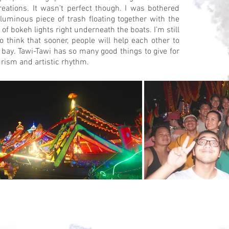
creations. It wasn’t perfect though. I was bothered
luminous piece of trash floating together with the
 of bokeh lights right underneath the boats. I’m still
to think that sooner, people will help each other to
 bay. Tawi-Tawi has so many good things to give for
urism and artistic rhythm.