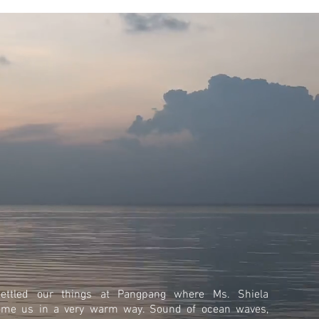
ettled our things at Pangpang where Ms. Shiela
ome us in a very warm way. Sound of ocean waves,