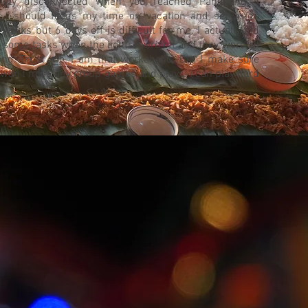
nitely disconnected when you reached Pangpang. I
 I should focus my time on vacation and set aside
 works but 6 days off is difficult for me. I actually did
h some tasks when the lights were off and they were all
ing. Trust me, I am that workaholic. But I make sure
I won’t miss any group games and plays. I can play hard