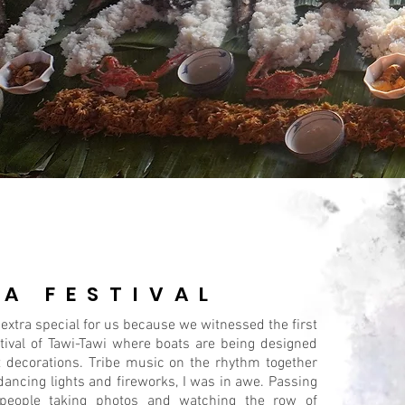
PA FESTIVAL
 extra special for us because we witnessed the first
tival of Tawi-Tawi where boats are being designed
t decorations. Tribe music on the rhythm together
dancing lights and fireworks, I was in awe. Passing
people taking photos and watching the row of