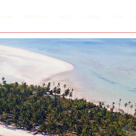
HOME
PORTFOLIO
ABOUT
COURSES
SHOP