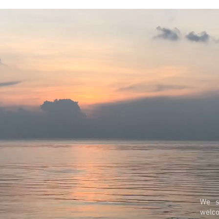
We s
welc