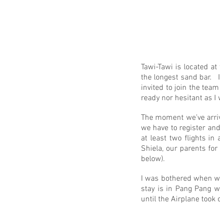
Tawi-Tawi is located at
the longest sand bar. 
invited to join the tea
ready nor hesitant as I
The moment we’ve arrive
we have to register and
at least two flights i
Shiela, our parents for
below).
I was bothered when we
stay is in Pang Pang 
until the Airplane took 