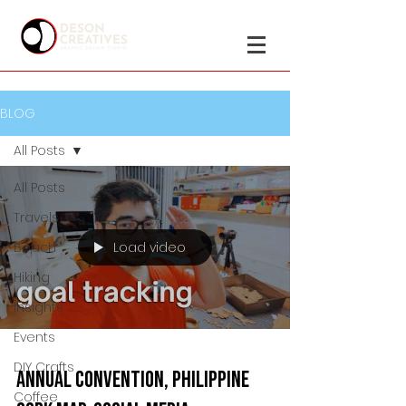
BLOG
All Posts
All Posts
Travels
Load video
Beach
Hiking
Insights
Events
DIY Crafts
Annual Convention, Philippine
Coffee