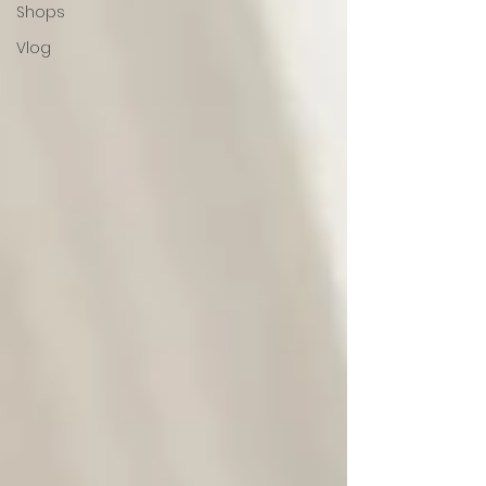
Shops
Vlog