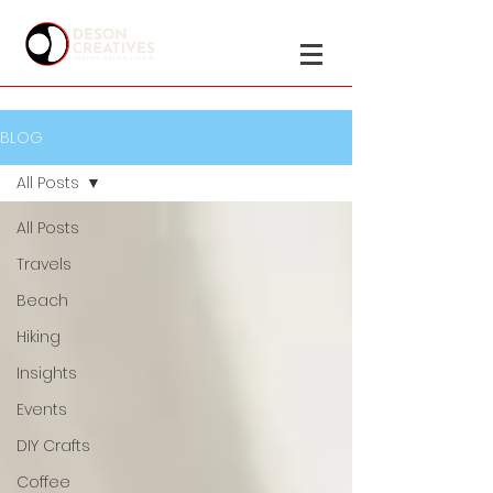
BLOG
All Posts
All Posts
Travels
Beach
Hiking
Insights
Events
DIY Crafts
Coffee