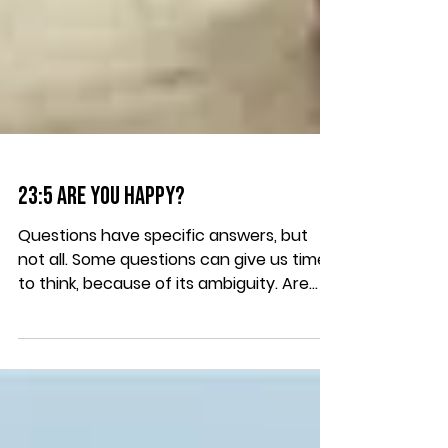
23:5 Are you Happy?
Questions have specific answers, but
not all. Some questions can give us time
to think, because of its ambiguity. Are
you happy? First,...