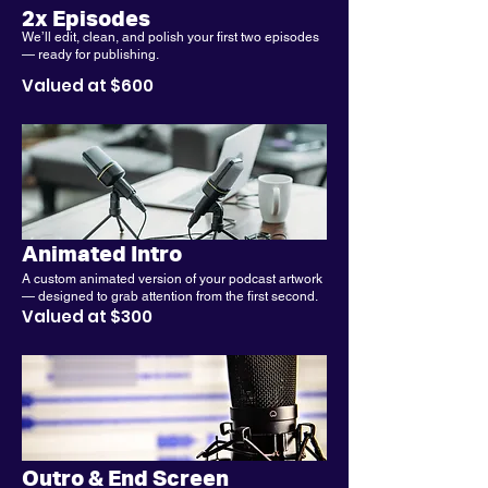
2x Episodes
We’ll edit, clean, and polish your first two episodes
— ready for publishing.
Valued at $600
Animated Intro
A custom animated version of your podcast artwork
— designed to grab attention from the first second.
Valued at $300
Outro & End Screen