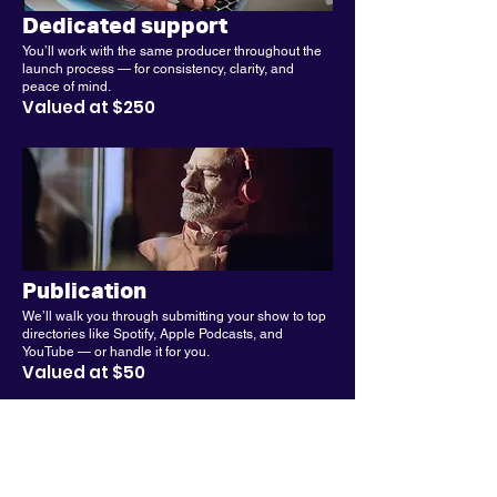
Dedicated support
You’ll work with the same producer throughout the
launch process — for consistency, clarity, and
peace of mind.
Valued at $250
Publication
We’ll walk you through submitting your show to top
directories like Spotify, Apple Podcasts, and
YouTube — or handle it for you.
Valued at $50