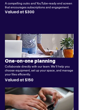
A compelling outro and YouTube-ready end screen
that encourages subscriptions and engagement.
Valued at $300
One-on-one planning
Collaborate directly with our team. We’ll help you
choose equipment, set up your space, and manage
your files efficiently.
Valued at $150