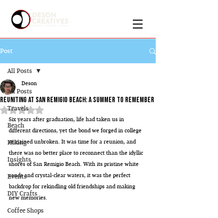
Post
All Posts
Deson
All Posts
Reuniting at San Remigio Beach: A Summer to Remember
Travels
Rated NaN out of 5 stars.
Six years after graduation, life had taken us in 
Beach
different directions, yet the bond we forged in college 
Hiking
remained unbroken. It was time for a reunion, and 
there was no better place to reconnect than the idyllic 
Insights
shores of San Remigio Beach. With its pristine white 
sands and crystal-clear waters, it was the perfect 
Events
backdrop for rekindling old friendships and making 
DIY Crafts
new memories.
Coffee Shops