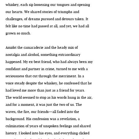
whiskey, each sip loosening our tongues and opening 
our hearts. We shared stories of triumphs and 
challenges, of dreams pursued and detours taken. It 
felt like no time had passed at all, and yet, we had all 
grown so much.
Amidst the camaraderie and the heady mix of 
nostalgia and alcohol, something extraordinary 
happened. My ex-best friend, who had always been my 
confidant and partner in crime, turned to me with a 
seriousness that cut through the merriment. In a 
voice steady despite the whiskey, he confessed that he 
had loved me more than just as a friend for years.
The world seemed to stop as his words hung in the air, 
and for a moment, it was just the two of us. The 
waves, the fire, our friends—all faded into the 
background. His confession was a revelation, a 
culmination of years of unspoken feelings and shared 
history. I looked into his eyes, and everything clicked 