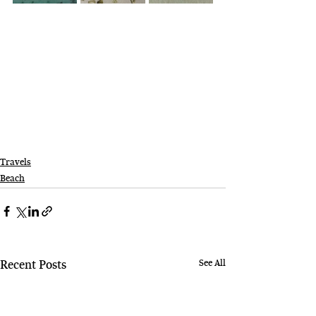
Travels
Beach
See All
Recent Posts