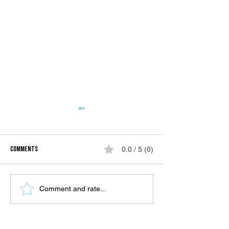
Comments
0.0 / 5 (0)
SIARGAO | TRAVEL GUI
Hiking in the crown jewel of the
Comment and rate...
south