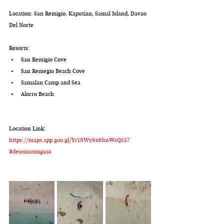
Location: San Remigio, Kaputian, Samal Island, Davao 
Del Norte
Resorts:
San Remigio Cove
San Remegio Beach Cove
Samalan Camp and Sea
Alorro Beach
Location Link:
https://maps.app.goo.gl/Yr19Wy6x6huWsQ557
#desonscompass