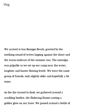
Vlog
We arrived at San Remigio Beach, greeted by the 
soothing sound of waves lapping against the shore and 
the warm embrace of the summer sun. The nostalgia 
was palpable as we set up our camp near the water, 
laughter and banter flowing freely. We were the same 
group of friends, only slightly older and hopefully a bit 
wiser.
As the day turned to dusk, we gathered around a 
crackling bonfire, the flickering flames casting a 
golden glow on our faces. We passed around a bottle of 