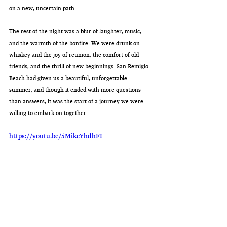
on a new, uncertain path.
The rest of the night was a blur of laughter, music, 
and the warmth of the bonfire. We were drunk on 
whiskey and the joy of reunion, the comfort of old 
friends, and the thrill of new beginnings. San Remigio 
Beach had given us a beautiful, unforgettable 
summer, and though it ended with more questions 
than answers, it was the start of a journey we were 
willing to embark on together.
https://youtu.be/5MikcYhdhFI