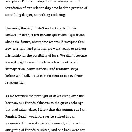
into place. The friendship that had always been the 
foundation of our relationship now had the promise of 
something deeper, something enduring.
However, the night didn't end with a definitive 
answer. Instead, it left us with questions—questions 
about the future, about how we would navigate this 
new territory, and whether we were ready to risk our 
friendship for the possibility of love. We didn't become 
a couple right away; it took us a few months of 
introspection, conversations, and tentative steps 
before we finally put a commitment to our evolving 
relationship.
As we watched the first light of dawn creep over the 
horizon, our friends oblivious to the quiet exchange 
that had taken place, I knew that this summer at San 
Remigio Beach would forever be etched in our 
memories. It marked a pivotal moment, a time when 
our group of friends reunited, and our lives were set 