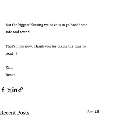
But the biggest blessing we have is to go back home 
safe and sound.
That’s it for now. Thank you for taking the time to 
read. :) 
Xiao,
Deson
See All
Recent Posts