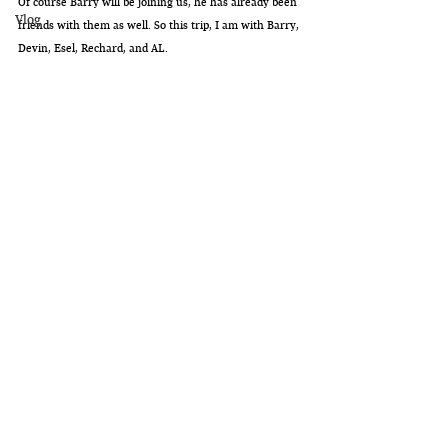
Of course Barry will be joining us, he has already been 
Vlog
friends with them as well. So this trip, I am with Barry, 
Devin, Esel, Rechard, and AL. 