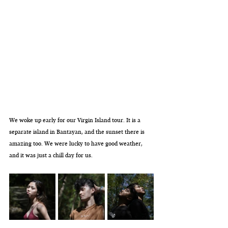
We woke up early for our Virgin Island tour. It is a 
separate island in Bantayan, and the sunset there is 
amazing too. We were lucky to have good weather, 
and it was just a chill day for us. 