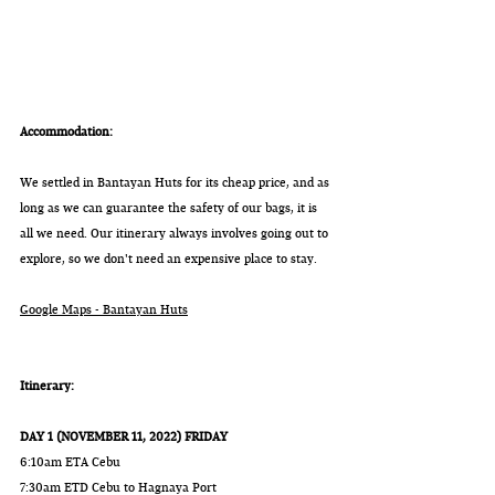
Accommodation:
We settled in Bantayan Huts for its cheap price, and as 
long as we can guarantee the safety of our bags, it is 
all we need. Our itinerary always involves going out to 
explore, so we don't need an expensive place to stay.
Google Maps - Bantayan Huts
Itinerary:
DAY 1 (NOVEMBER 11, 2022) FRIDAY
6:10am ETA Cebu
7:30am ETD Cebu to Hagnaya Port