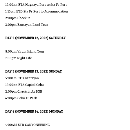
12:00nn ETA Hagnaya Port to Sta Fe Port
1:15pm ETD Sta Fe Port to Accommodation
2:00pm Check-in
3:00pm Bantayan Land Tour
DAY 2 (NOVEMBER 12, 2022) SATURDAY
8:00am Virgin Island Tour
7:00pm Night Life
DAY 3 (NOVEMBER 13, 2022) SUNDAY
5:00am ETD Bantayan
12:00nn ETA Capitol Cebu
2:00pm Check-in AirBNB
4:00pm Cebu IT Park
DAY 4 (NOVEMBER 14, 2022) MONDAY
4:00AM ETD CANYONEERING