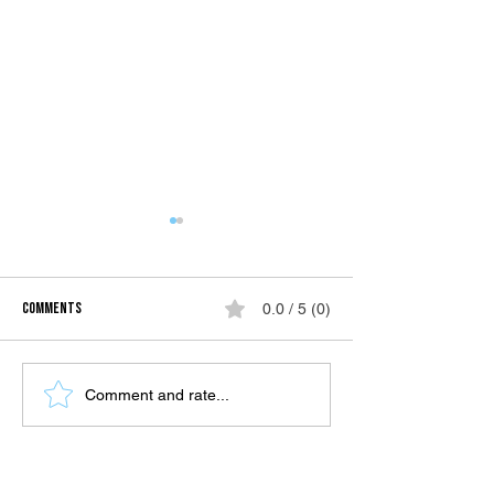
Comments
0.0 / 5 (0)
Celebrating Mom's 50th: A Family
Caraga in a Day: Unve
Comment and rate...
Adventure in Siargao
Beauty and Charm of