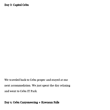
Day 3: Capitol Cebu
We traveled back to Cebu proper and stayed at our 
next accommodation. We just spent the day relaxing 
and went to Cebu IT Park. 
Day 4: Cebu Canyoneering + Kawasan Falls