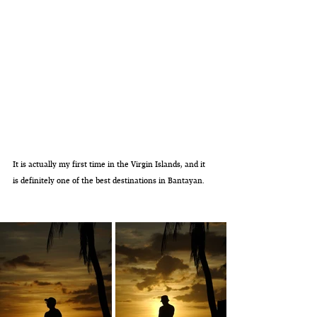
It is actually my first time in the Virgin Islands, and it 
is definitely one of the best destinations in Bantayan. 