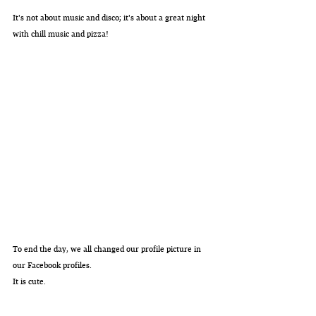
It's not about music and disco; it's about a great night 
with chill music and pizza!
To end the day, we all changed our profile picture in 
our Facebook profiles.
It is cute.