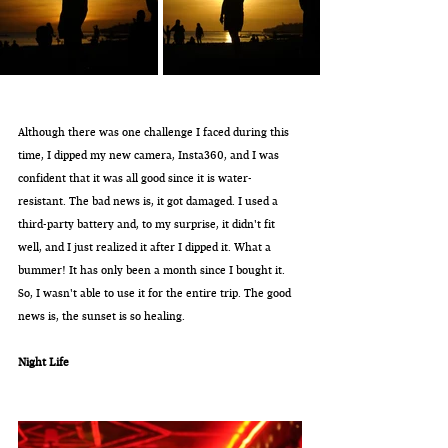
Although there was one challenge I faced during this 
time, I dipped my new camera, Insta360, and I was 
confident that it was all good since it is water-
resistant. The bad news is, it got damaged. I used a 
third-party battery and, to my surprise, it didn't fit 
well, and I just realized it after I dipped it. What a 
bummer! It has only been a month since I bought it. 
So, I wasn't able to use it for the entire trip. The good 
news is, the sunset is so healing.
Night Life