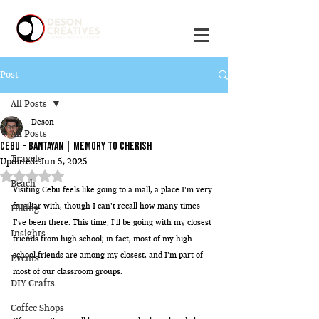
Post
All Posts
Deson
All Posts
Cebu - Bantayan | Memory to cherish
Travels
Updated:
Jun 5, 2025
Rated NaN out of 5 stars.
Beach
Visiting Cebu feels like going to a mall, a place I'm very 
familiar with, though I can't recall how many times 
Hiking
I've been there. This time, I'll be going with my closest 
Insights
friends from high school; in fact, most of my high 
school friends are among my closest, and I'm part of 
Events
most of our classroom groups.
DIY Crafts
Coffee Shops