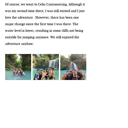
Of course, we went to Cebu Canyoneering. Although it 
was my second time there, I was still excited and I just 
love the adventure.  However, there has been one 
major change since the first time I was there. The 
water level is lower, resulting in some cliffs not being 
suitable for jumping anymore. We still enjoyed the 
adventure anyhow.