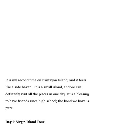
It is my second time on Bantayan Island, and it feels 
like a safe haven.  It is a small island, and we can 
definitely visit all the places in one day. It is a blessing 
to have friends since high school; the bond we have is 
pure. 
Day 2: Virgin Island Tour