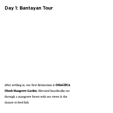
Day 1: Bantayan Tour
After settling in, our first destination is 
OMAGIECA 
Oboob Mangrove Garden.
 Elevated boardwalks cut 
through a mangrove forest with sea views & the 
chance to feed fish. 