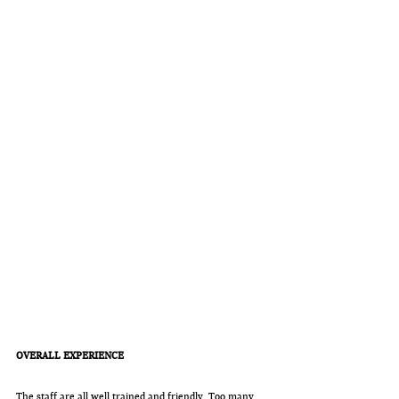
OVERALL EXPERIENCE
The staff are all well trained and friendly. Too many 