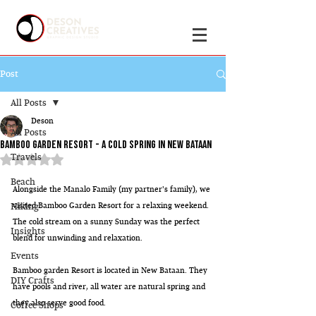
Post
All Posts
Deson
All Posts
Bamboo Garden Resort - A cold spring in new bataan
Travels
Rated NaN out of 5 stars.
Beach
Alongside the Manalo Family (my partner's family), we 
Hiking
visited Bamboo Garden Resort for a relaxing weekend. 
The cold stream on a sunny Sunday was the perfect 
Insights
blend for unwinding and relaxation.
Events
Bamboo garden Resort is located in New Bataan. They 
DIY Crafts
have pools and river, all water are natural spring and 
they also serve good food.
Coffee Shops