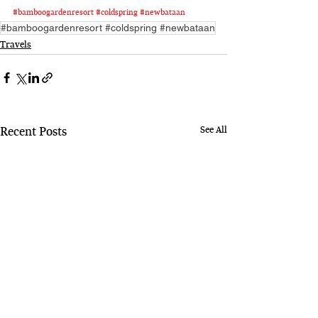
#bamboogardenresort
#coldspring
#newbataan
#bamboogardenresort #coldspring #newbataan
Travels
See All
Recent Posts