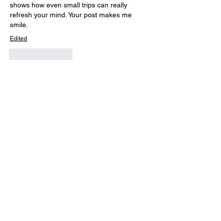
shows how even small trips can really 
refresh your mind. Your post makes me 
smile.
Edited
Like
Reply