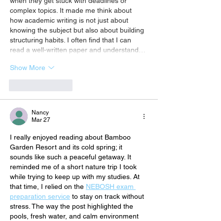
when they get stuck with deadlines or 
complex topics. It made me think about 
how academic writing is not just about 
knowing the subject but also about building 
structuring habits. I often find that I can 
read a well-written paper and understand…
Show More
Like
Reply
Nancy
Mar 27
I really enjoyed reading about Bamboo 
Garden Resort and its cold spring; it 
sounds like such a peaceful getaway. It 
reminded me of a short nature trip I took 
while trying to keep up with my studies. At 
that time, I relied on the 
NEBOSH exam 
preparation service
 to stay on track without 
stress. The way the post highlighted the 
pools, fresh water, and calm environment 