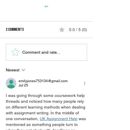
2 Comments
0.0 / 5 (0)
Highlands for Summer in BUDA
Mambukal Hot Sulph
Comment and rate...
Vista Garden Resort
Resort
Newest
emilyjones753134@gmail.com
Jul 25
I was going through some coursework help 
threads and noticed how many people rely 
on different learning methods when dealing 
with assignment writing. In the middle of 
one conversation, 
UK Assignment Help
 was 
mentioned as something people turn to 