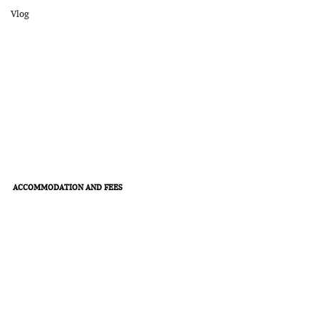
Vlog
ACCOMMODATION AND FEES