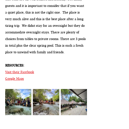
guests and it is important to consider that if you want 
a quiet place, this is not the right one.  The place is 
very much alive and this is the best place after a long 
tiring trip.  We didnt stay for an overnight but they do 
accommodate overnight stays. There are plenty of 
choices from tables to private rooms. There are 3 pools 
in total plus the clear spring pool. This is such a fresh 
place to unwind with family and friends.
RESOURCES: 
Visit their Facebook
Google Maps